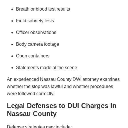
Breath or blood test results
Field sobriety tests
Officer observations
Body camera footage
Open containers
Statements made at the scene
An experienced Nassau County DWI attorney examines
whether the stop was lawful and whether procedures
were followed correctly.
Legal Defenses to DUI Charges in
Nassau County
Defense strategies may include: