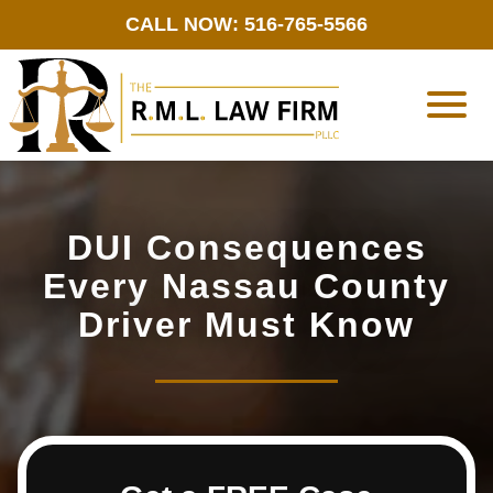
CALL NOW: 516-765-5566
DUI Consequences
Every Nassau County
Driver Must Know