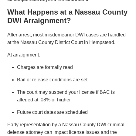
What Happens at a Nassau County
DWI Arraignment?
After arrest, most misdemeanor DWI cases are handled
at the Nassau County District Court in Hempstead.
At arraignment:
Charges are formally read
Bail or release conditions are set
The court may suspend your license if BAC is
alleged at .08% or higher
Future court dates are scheduled
Early representation by a Nassau County DWI criminal
defense attorney can impact license issues and the