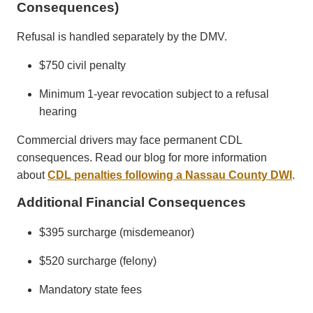
Consequences)
Refusal is handled separately by the DMV.
$750 civil penalty
Minimum 1-year revocation subject to a refusal
hearing
Commercial drivers may face permanent CDL
consequences. Read our blog for more information
about
CDL penalties following a Nassau County DWI
.
Additional Financial Consequences
$395 surcharge (misdemeanor)
$520 surcharge (felony)
Mandatory state fees