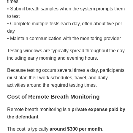
times
• Submit breath samples when the system prompts them
to test
• Complete multiple tests each day, often about five per
day
• Maintain communication with the monitoring provider
Testing windows are typically spread throughout the day,
including early morning and evening hours.
Because testing occurs several times a day, participants
must plan their work schedules, travel, and daily
activities around the required testing times.
Cost of Remote Breath Monitoring
Remote breath monitoring is a
private expense paid by
the defendant
.
The cost is typically
around $300 per month
,