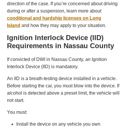
direction of the case. If you’re concerned about driving
during or after a suspension, learn more about
conditional and hardship licenses on Long
Island
and how they may apply to your situation.
Ignition Interlock Device (IID)
Requirements in Nassau County
If convicted of DWI in Nassau County, an Ignition
Interlock Device (IID) is mandatory.
An IID is a breath-testing device installed in a vehicle.
Before starting the car, you must blow into the device. If
alcohol is detected above a preset limit, the vehicle will
not start.
You must:
Install the device on any vehicle you own