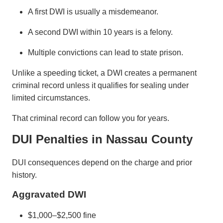
A first DWI is usually a misdemeanor.
A second DWI within 10 years is a felony.
Multiple convictions can lead to state prison.
Unlike a speeding ticket, a DWI creates a permanent
criminal record unless it qualifies for sealing under
limited circumstances.
That criminal record can follow you for years.
DUI Penalties in Nassau County
DUI consequences depend on the charge and prior
history.
Aggravated DWI
$1,000–$2,500 fine