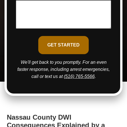
We'll get back to you promptly. For an even
faster response, including arrest emergencies,
call or text us at
(516) 765-5566
.
Nassau County DWI
Consequences Explained by a