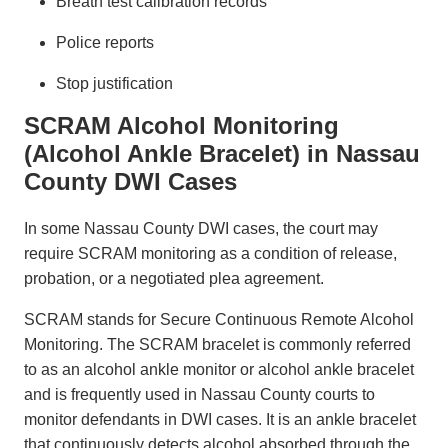
Breath test calibration records
Police reports
Stop justification
SCRAM Alcohol Monitoring
(Alcohol Ankle Bracelet) in Nassau
County DWI Cases
In some Nassau County DWI cases, the court may
require SCRAM monitoring as a condition of release,
probation, or a negotiated plea agreement.
SCRAM stands for Secure Continuous Remote Alcohol
Monitoring. The SCRAM bracelet is commonly referred
to as an alcohol ankle monitor or alcohol ankle bracelet
and is frequently used in Nassau County courts to
monitor defendants in DWI cases. It is an ankle bracelet
that continuously detects alcohol absorbed through the