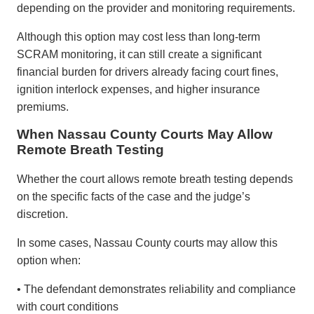
depending on the provider and monitoring requirements.
Although this option may cost less than long-term
SCRAM monitoring, it can still create a significant
financial burden for drivers already facing court fines,
ignition interlock expenses, and higher insurance
premiums.
When Nassau County Courts May Allow
Remote Breath Testing
Whether the court allows remote breath testing depends
on the specific facts of the case and the judge’s
discretion.
In some cases, Nassau County courts may allow this
option when:
• The defendant demonstrates reliability and compliance
with court conditions