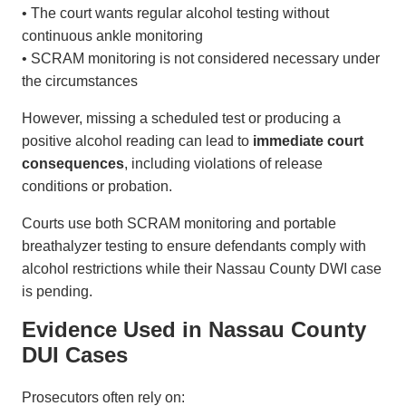
• The court wants regular alcohol testing without
continuous ankle monitoring
• SCRAM monitoring is not considered necessary under
the circumstances
However, missing a scheduled test or producing a
positive alcohol reading can lead to
immediate court
consequences
, including violations of release
conditions or probation.
Courts use both SCRAM monitoring and portable
breathalyzer testing to ensure defendants comply with
alcohol restrictions while their Nassau County DWI case
is pending.
Evidence Used in Nassau County
DUI Cases
Prosecutors often rely on: