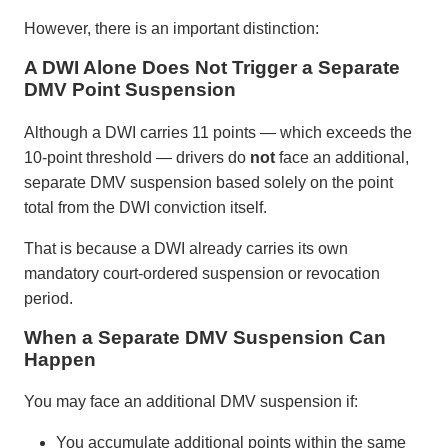
However, there is an important distinction:
A DWI Alone Does Not Trigger a Separate
DMV Point Suspension
Although a DWI carries 11 points — which exceeds the
10-point threshold — drivers do
not
face an additional,
separate DMV suspension based solely on the point
total from the DWI conviction itself.
That is because a DWI already carries its own
mandatory court-ordered suspension or revocation
period.
When a Separate DMV Suspension Can
Happen
You may face an additional DMV suspension if:
You accumulate additional points within the same