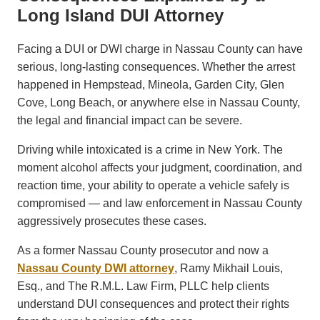
Long Island DUI Attorney
Facing a DUI or DWI charge in Nassau County can have
serious, long-lasting consequences. Whether the arrest
happened in Hempstead, Mineola, Garden City, Glen
Cove, Long Beach, or anywhere else in Nassau County,
the legal and financial impact can be severe.
Driving while intoxicated is a crime in New York. The
moment alcohol affects your judgment, coordination, and
reaction time, your ability to operate a vehicle safely is
compromised — and law enforcement in Nassau County
aggressively prosecutes these cases.
As a former Nassau County prosecutor and now a
Nassau County DWI attorney
, Ramy Mikhail Louis,
Esq., and The R.M.L. Law Firm, PLLC help clients
understand DUI consequences and protect their rights