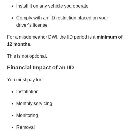
Install it on any vehicle you operate
Comply with an IID restriction placed on your
driver’s license
For a misdemeanor DWI, the IID period is a
minimum of
12 months
.
This is not optional.
Financial Impact of an IID
You must pay for:
Installation
Monthly servicing
Monitoring
Removal