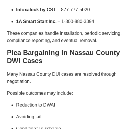
Intoxalock by CST
– 877-777-5020
1A Smart Start Inc.
– 1-800-880-3394
These companies handle installation, periodic servicing,
compliance reporting, and eventual removal.
Plea Bargaining in Nassau County
DWI Cases
Many Nassau County DUI cases are resolved through
negotiation.
Possible outcomes may include:
Reduction to DWAI
Avoiding jail
Conditional discharge