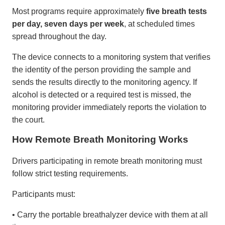
Most programs require approximately
five breath tests
per day, seven days per week
, at scheduled times
spread throughout the day.
The device connects to a monitoring system that verifies
the identity of the person providing the sample and
sends the results directly to the monitoring agency. If
alcohol is detected or a required test is missed, the
monitoring provider immediately reports the violation to
the court.
How Remote Breath Monitoring Works
Drivers participating in remote breath monitoring must
follow strict testing requirements.
Participants must:
• Carry the portable breathalyzer device with them at all