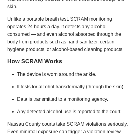
skin.
Unlike a portable breath test, SCRAM monitoring
operates 24 hours a day. It detects any alcohol
consumed — and even alcohol absorbed through the
body from products such as hand sanitizer, certain
hygiene products, or alcohol-based cleaning products.
How SCRAM Works
The device is worn around the ankle.
It tests for alcohol transdermally (through the skin).
Data is transmitted to a monitoring agency.
Any detected alcohol use is reported to the court.
Nassau County courts take SCRAM violations seriously.
Even minimal exposure can trigger a violation review.