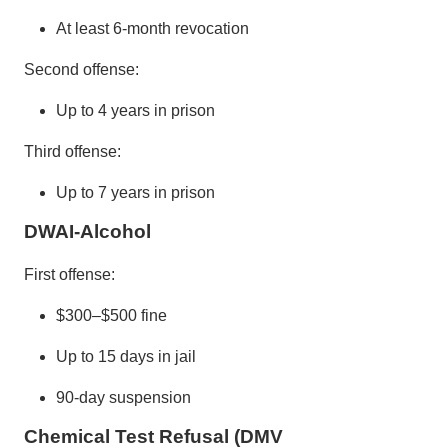
At least 6-month revocation
Second offense:
Up to 4 years in prison
Third offense:
Up to 7 years in prison
DWAI-Alcohol
First offense:
$300–$500 fine
Up to 15 days in jail
90-day suspension
Chemical Test Refusal (DMV