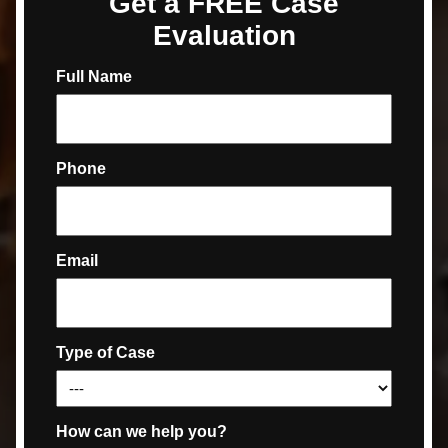
Get a FREE Case
Evaluation
Full Name
Phone
Email
Type of Case
How can we help you?