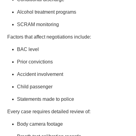
Alcohol treatment programs
SCRAM monitoring
Factors that affect negotiations include:
BAC level
Prior convictions
Accident involvement
Child passenger
Statements made to police
Every case requires detailed review of:
Body camera footage