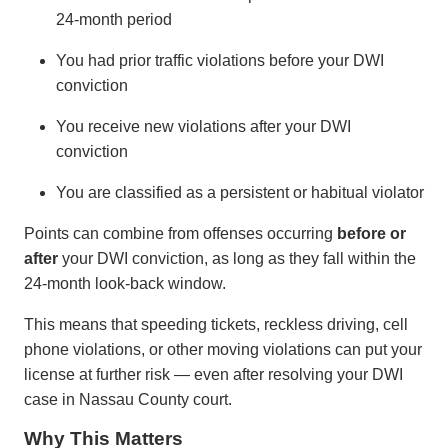
24-month period
You had prior traffic violations before your DWI
conviction
You receive new violations after your DWI
conviction
You are classified as a persistent or habitual violator
Points can combine from offenses occurring
before or
after
your DWI conviction, as long as they fall within the
24-month look-back window.
This means that speeding tickets, reckless driving, cell
phone violations, or other moving violations can put your
license at further risk — even after resolving your DWI
case in Nassau County court.
Why This Matters