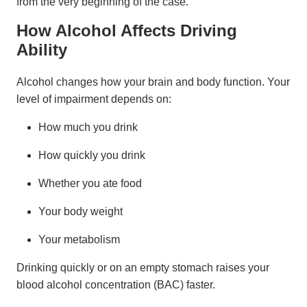
from the very beginning of the case.
How Alcohol Affects Driving
Ability
Alcohol changes how your brain and body function. Your
level of impairment depends on:
How much you drink
How quickly you drink
Whether you ate food
Your body weight
Your metabolism
Drinking quickly or on an empty stomach raises your
blood alcohol concentration (BAC) faster.