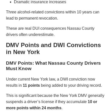
Dramatic insurance increases
Three alcohol-related convictions within 10 years can
lead to permanent revocation.
These are real DUI consequences Nassau County
drivers often underestimate.
DMV Points and DWI Convictions
in New York
DMV Points: What Nassau County Drivers
Must Know
Under current New York law, a DWI conviction now
results in
11 points
being added to your driving record.
This is significant because the New York DMV generally
suspends a driver’s license if they accumulate
10 or
more points within 24 months
.