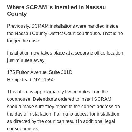
Where SCRAM Is Installed in Nassau
County
Previously, SCRAM installations were handled inside
the
Nassau County District Court
courthouse. That is no
longer the case.
Installation now takes place at a separate office location
just minutes away:
175 Fulton Avenue, Suite 301D
Hempstead, NY 11550
This office is approximately five minutes from the
courthouse. Defendants ordered to install SCRAM
should make sure they report to the correct address on
the day of installation. Failing to appear for installation
as directed by the court can result in additional legal
consequences.