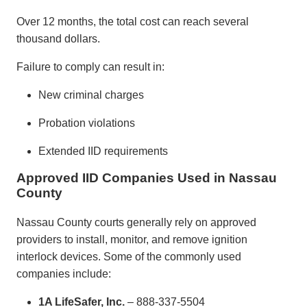
Over 12 months, the total cost can reach several
thousand dollars.
Failure to comply can result in:
New criminal charges
Probation violations
Extended IID requirements
Approved IID Companies Used in Nassau
County
Nassau County courts generally rely on approved
providers to install, monitor, and remove ignition
interlock devices. Some of the commonly used
companies include:
1A LifeSafer, Inc.
– 888-337-5504