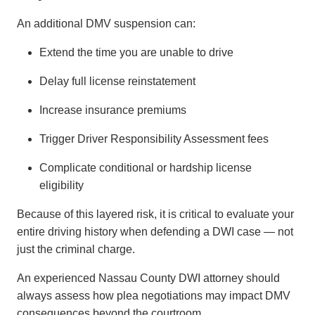
An additional DMV suspension can:
Extend the time you are unable to drive
Delay full license reinstatement
Increase insurance premiums
Trigger Driver Responsibility Assessment fees
Complicate conditional or hardship license
eligibility
Because of this layered risk, it is critical to evaluate your
entire driving history when defending a DWI case — not
just the criminal charge.
An experienced Nassau County DWI attorney should
always assess how plea negotiations may impact DMV
consequences beyond the courtroom.