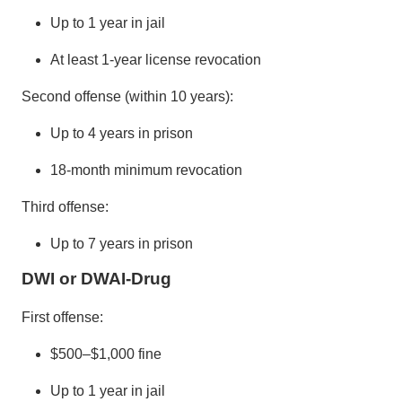
Up to 1 year in jail
At least 1-year license revocation
Second offense (within 10 years):
Up to 4 years in prison
18-month minimum revocation
Third offense:
Up to 7 years in prison
DWI or DWAI-Drug
First offense:
$500–$1,000 fine
Up to 1 year in jail