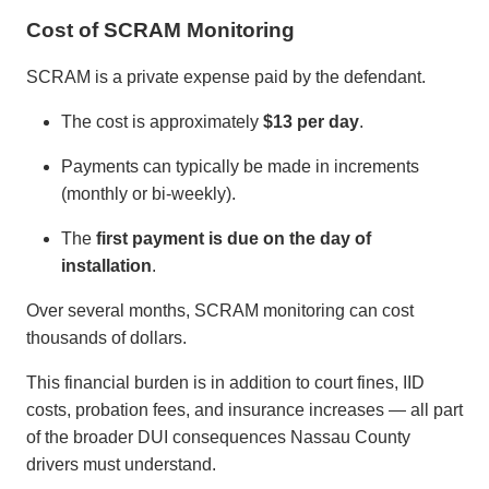
Cost of SCRAM Monitoring
SCRAM is a private expense paid by the defendant.
The cost is approximately
$13 per day
.
Payments can typically be made in increments
(monthly or bi-weekly).
The
first payment is due on the day of
installation
.
Over several months, SCRAM monitoring can cost
thousands of dollars.
This financial burden is in addition to court fines, IID
costs, probation fees, and insurance increases — all part
of the broader DUI consequences Nassau County
drivers must understand.