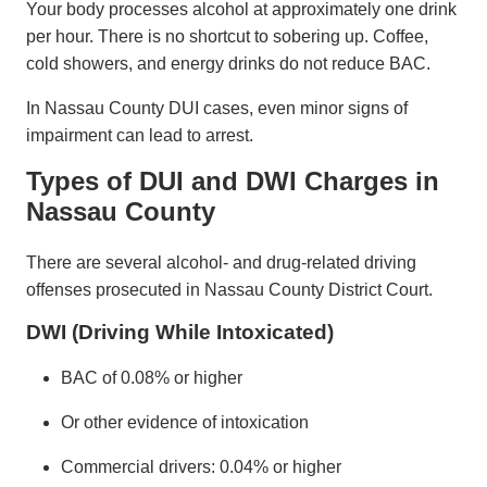
Your body processes alcohol at approximately one drink
per hour. There is no shortcut to sobering up. Coffee,
cold showers, and energy drinks do not reduce BAC.
In Nassau County DUI cases, even minor signs of
impairment can lead to arrest.
Types of DUI and DWI Charges in
Nassau County
There are several alcohol- and drug-related driving
offenses prosecuted in Nassau County District Court.
DWI (Driving While Intoxicated)
BAC of 0.08% or higher
Or other evidence of intoxication
Commercial drivers: 0.04% or higher