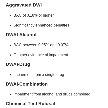
Aggravated DWI
BAC of 0.18% or higher
Significantly enhanced penalties
DWAI-Alcohol
BAC between 0.05% and 0.07%
Or other evidence of impairment
DWAI-Drug
Impairment from a single drug
DWAI-Combination
Impairment from alcohol and drugs combined
Chemical Test Refusal