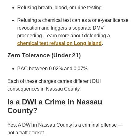
Refusing breath, blood, or urine testing
Refusing a chemical test carries a one-year license
revocation and triggers a separate DMV
proceeding. Learn more about defending a
chemical test refusal on Long Island
.
Zero Tolerance (Under 21)
BAC between 0.02% and 0.07%
Each of these charges carries different DUI
consequences in Nassau County.
Is a DWI a Crime in Nassau
County?
Yes. A DWI in Nassau County is a criminal offense —
not a traffic ticket.