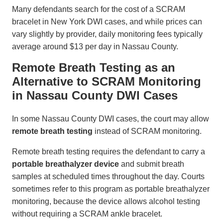
Many defendants search for the cost of a SCRAM
bracelet in New York DWI cases, and while prices can
vary slightly by provider, daily monitoring fees typically
average around $13 per day in Nassau County.
Remote Breath Testing as an
Alternative to SCRAM Monitoring
in Nassau County DWI Cases
In some Nassau County DWI cases, the court may allow
remote breath testing
instead of SCRAM monitoring.
Remote breath testing requires the defendant to carry a
portable breathalyzer device
and submit breath
samples at scheduled times throughout the day. Courts
sometimes refer to this program as portable breathalyzer
monitoring, because the device allows alcohol testing
without requiring a SCRAM ankle bracelet.