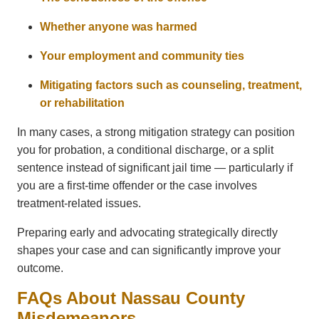
Whether anyone was harmed
Your employment and community ties
Mitigating factors such as counseling, treatment,
or rehabilitation
In many cases, a strong mitigation strategy can position
you for probation, a conditional discharge, or a split
sentence instead of significant jail time — particularly if
you are a first-time offender or the case involves
treatment-related issues.
Preparing early and advocating strategically directly
shapes your case and can significantly improve your
outcome.
FAQs About Nassau County
Misdemeanors