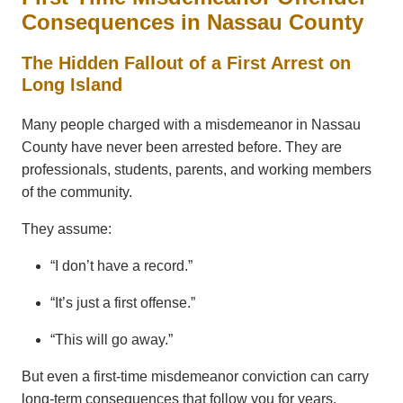
Consequences in Nassau County
The Hidden Fallout of a First Arrest on
Long Island
Many people charged with a misdemeanor in Nassau
County have never been arrested before. They are
professionals, students, parents, and working members
of the community.
They assume:
“I don’t have a record.”
“It’s just a first offense.”
“This will go away.”
But even a first-time misdemeanor conviction can carry
long-term consequences that follow you for years.