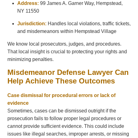
Address:
99 James A. Garner Way, Hempstead,
NY 11550
Jurisdiction:
Handles local violations, traffic tickets,
and misdemeanors within Hempstead Village
We know local prosecutors, judges, and procedures.
That local insight is crucial to protecting your rights and
minimizing penalties.
Misdemeanor Defense Lawyer Can
Help Achieve These Outcomes
Case dismissal for procedural errors or lack of
evidence
Sometimes, cases can be dismissed outright if the
prosecution fails to follow proper legal procedures or
cannot provide sufficient evidence. This could include
issues like illegal searches, improper arrests, or missing