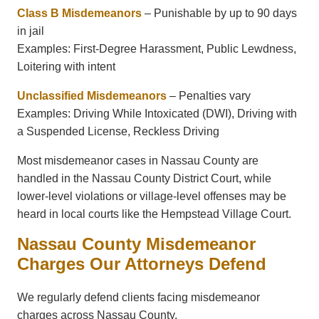
Class B Misdemeanors
– Punishable by up to 90 days
in jail
Examples: First-Degree Harassment, Public Lewdness,
Loitering with intent
Unclassified Misdemeanors
– Penalties vary
Examples: Driving While Intoxicated (DWI), Driving with
a Suspended License, Reckless Driving
Most misdemeanor cases in Nassau County are
handled in the
Nassau County District Court
, while
lower-level violations or village-level offenses may be
heard in local courts like the
Hempstead Village Court
.
Nassau County Misdemeanor
Charges Our Attorneys Defend
We regularly defend clients facing misdemeanor
charges across Nassau County.