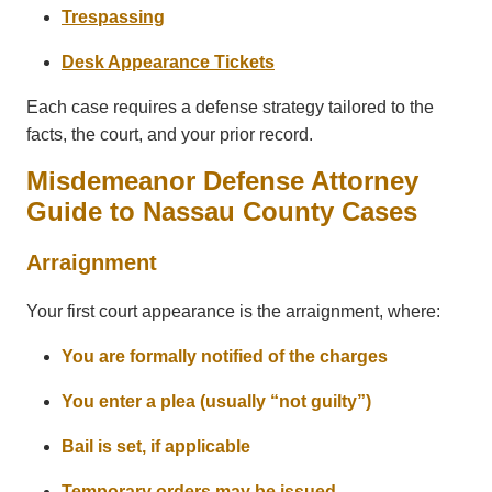
Trespassing
Desk Appearance Tickets
Each case requires a defense strategy tailored to the
facts, the court, and your prior record.
Misdemeanor Defense Attorney
Guide to Nassau County Cases
Arraignment
Your first court appearance is the arraignment, where:
You are formally notified of the charges
You enter a plea (usually “not guilty”)
Bail is set, if applicable
Temporary orders may be issued