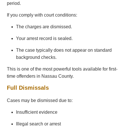
period.
If you comply with court conditions:
The charges are dismissed.
Your arrest record is sealed.
The case typically does not appear on standard
background checks.
This is one of the most powerful tools available for first-
time offenders in Nassau County.
Full Dismissals
Cases may be dismissed due to:
Insufficient evidence
Illegal search or arrest