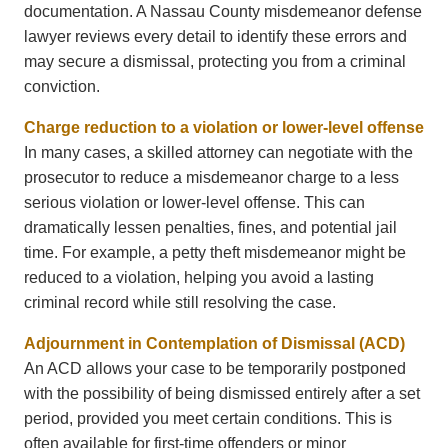
documentation. A Nassau County misdemeanor defense
lawyer reviews every detail to identify these errors and
may secure a dismissal, protecting you from a criminal
conviction.
Charge reduction to a violation or lower-level offense
In many cases, a skilled attorney can negotiate with the
prosecutor to reduce a misdemeanor charge to a less
serious violation or lower-level offense. This can
dramatically lessen penalties, fines, and potential jail
time. For example, a petty theft misdemeanor might be
reduced to a violation, helping you avoid a lasting
criminal record while still resolving the case.
Adjournment in Contemplation of Dismissal (ACD)
An ACD allows your case to be temporarily postponed
with the possibility of being dismissed entirely after a set
period, provided you meet certain conditions. This is
often available for first-time offenders or minor