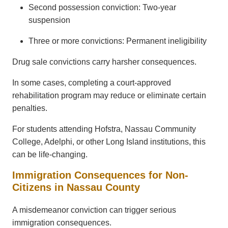
Second possession conviction: Two-year
suspension
Three or more convictions: Permanent ineligibility
Drug sale convictions carry harsher consequences.
In some cases, completing a court-approved
rehabilitation program may reduce or eliminate certain
penalties.
For students attending Hofstra, Nassau Community
College, Adelphi, or other Long Island institutions, this
can be life-changing.
Immigration Consequences for Non-
Citizens in Nassau County
A misdemeanor conviction can trigger serious
immigration consequences.