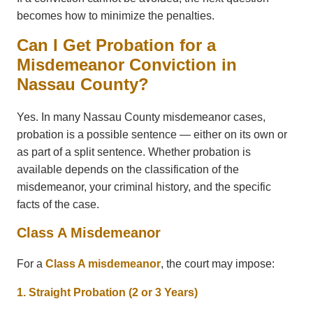
becomes how to minimize the penalties.
Can I Get Probation for a
Misdemeanor Conviction in
Nassau County?
Yes. In many Nassau County misdemeanor cases,
probation is a possible sentence — either on its own or
as part of a split sentence. Whether probation is
available depends on the classification of the
misdemeanor, your criminal history, and the specific
facts of the case.
Class A Misdemeanor
For a
Class A misdemeanor
, the court may impose:
1. Straight Probation (2 or 3 Years)