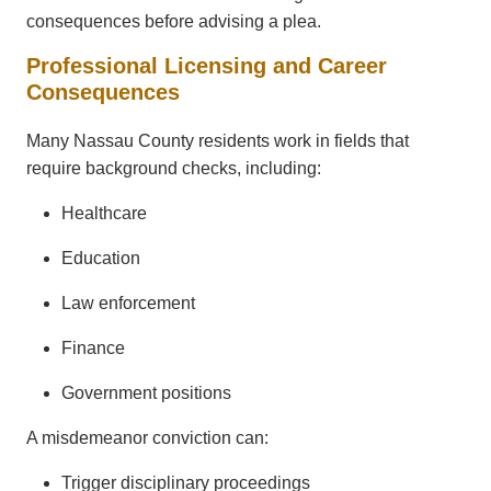
consequences before advising a plea.
Professional Licensing and Career
Consequences
Many Nassau County residents work in fields that
require background checks, including:
Healthcare
Education
Law enforcement
Finance
Government positions
A misdemeanor conviction can:
Trigger disciplinary proceedings