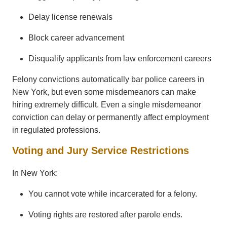
Delay license renewals
Block career advancement
Disqualify applicants from law enforcement careers
Felony convictions automatically bar police careers in
New York, but even some misdemeanors can make
hiring extremely difficult. Even a single misdemeanor
conviction can delay or permanently affect employment
in regulated professions.
Voting and Jury Service Restrictions
In New York:
You cannot vote while incarcerated for a felony.
Voting rights are restored after parole ends.