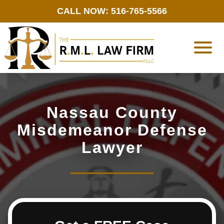
CALL NOW: 516-765-5566
Nassau County
Misdemeanor Defense
Lawyer