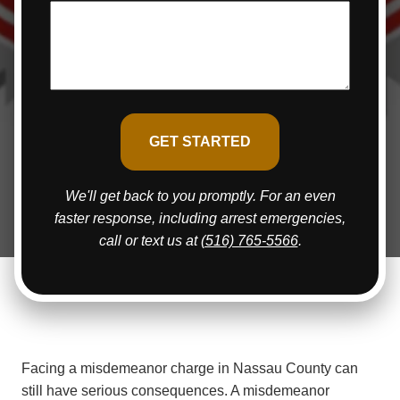
We'll get back to you promptly. For an even
faster response, including arrest emergencies,
call or text us at
(516) 765-5566
.
Facing a misdemeanor charge in Nassau County can
still have serious consequences. A misdemeanor