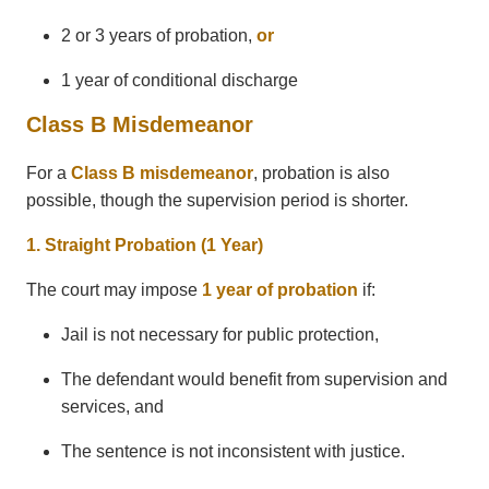
2 or 3 years of probation,
or
1 year of conditional discharge
Class B Misdemeanor
For a
Class B misdemeanor
, probation is also
possible, though the supervision period is shorter.
1. Straight Probation (1 Year)
The court may impose
1 year of probation
if:
Jail is not necessary for public protection,
The defendant would benefit from supervision and
services, and
The sentence is not inconsistent with justice.