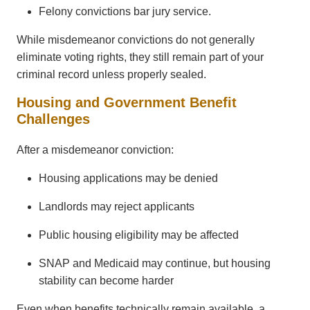
Felony convictions bar jury service.
While misdemeanor convictions do not generally
eliminate voting rights, they still remain part of your
criminal record unless properly sealed.
Housing and Government Benefit
Challenges
After a misdemeanor conviction:
Housing applications may be denied
Landlords may reject applicants
Public housing eligibility may be affected
SNAP and Medicaid may continue, but housing
stability can become harder
Even when benefits technically remain available, a