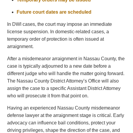
Future court dates are scheduled
In DWI cases, the court may impose an immediate
license suspension. In domestic-related cases, a
temporary order of protection is often issued at
arraignment.
After a misdemeanor arraignment in Nassau County, the
case is typically adjourned to a new date before a
different judge who will handle the matter going forward.
The
Nassau County District Attorney’s Office
will also
assign the case to a specific Assistant District Attorney
who will prosecute it from that point on.
Having an experienced Nassau County misdemeanor
defense lawyer at the arraignment stage is critical. Early
advocacy can influence bail conditions, protect your
driving privileges, shape the direction of the case, and