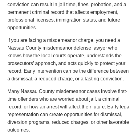
conviction can result in jail time, fines, probation, and a
permanent criminal record that affects employment,
professional licenses, immigration status, and future
opportunities.
If you are facing a misdemeanor charge, you need a
Nassau County misdemeanor defense lawyer who
knows how the local courts operate, understands the
prosecutors’ approach, and acts quickly to protect your
record. Early intervention can be the difference between
a dismissal, a reduced charge, or a lasting conviction.
Many Nassau County misdemeanor cases involve first-
time offenders who are worried about jail, a criminal
record, or how an arrest will affect their future. Early legal
representation can create opportunities for dismissal,
diversion programs, reduced charges, or other favorable
outcomes.