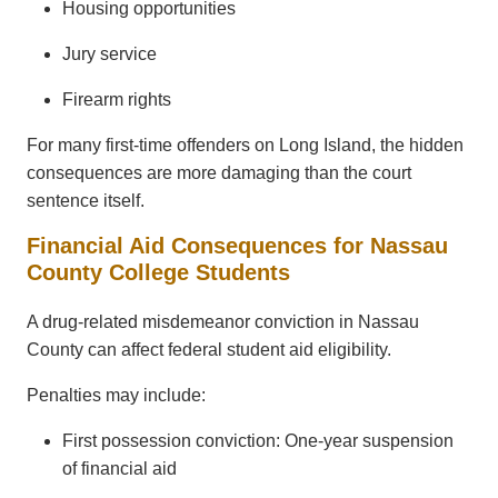
Housing opportunities
Jury service
Firearm rights
For many first-time offenders on Long Island, the hidden
consequences are more damaging than the court
sentence itself.
Financial Aid Consequences for Nassau
County College Students
A drug-related misdemeanor conviction in Nassau
County can affect federal student aid eligibility.
Penalties may include:
First possession conviction: One-year suspension
of financial aid