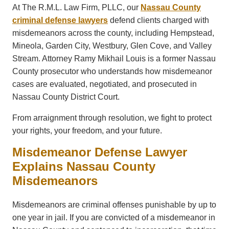
At The R.M.L. Law Firm, PLLC, our
Nassau County
criminal defense lawyers
defend clients charged with
misdemeanors across the county, including Hempstead,
Mineola, Garden City, Westbury, Glen Cove, and Valley
Stream. Attorney Ramy Mikhail Louis is a former Nassau
County prosecutor who understands how misdemeanor
cases are evaluated, negotiated, and prosecuted in
Nassau County District Court.
From arraignment through resolution, we fight to protect
your rights, your freedom, and your future.
Misdemeanor Defense Lawyer
Explains Nassau County
Misdemeanors
Misdemeanors are criminal offenses punishable by up to
one year in jail. If you are convicted of a misdemeanor in