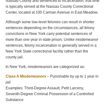
Nassau County and sentenced to incarceration, that time
is typically served at the
Nassau County Correctional
Center
, located at 100 Carman Avenue in East Meadow.
Although some low-level felonies can result in shorter
sentences depending on the circumstances, all felony
convictions in New York carry potential sentences of
more than one year in state prison. Unlike misdemeanor
sentences, felony incarceration is generally served in a
New York State correctional facility rather than the
county jail.
In New York, misdemeanors are categorized as:
Class A Misdemeanors
– Punishable by up to 1 year in
jail
Examples: Third-Degree Assault, Petit Larceny,
Seventh-Degree Criminal Possession of a Controlled
Substance