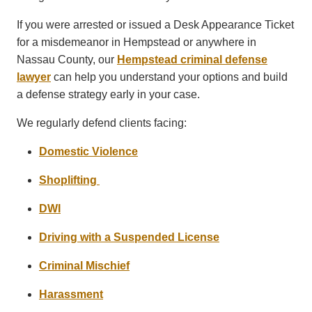
If you were arrested or issued a Desk Appearance Ticket
for a misdemeanor in Hempstead or anywhere in
Nassau County, our
Hempstead criminal defense
lawyer
can help you understand your options and build
a defense strategy early in your case.
We regularly defend clients facing:
Domestic Violence
Shoplifting
DWI
Driving with a Suspended License
Criminal Mischief
Harassment