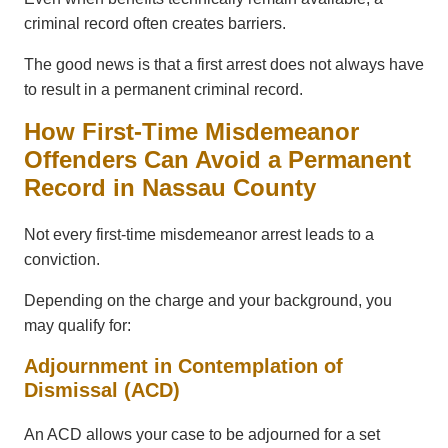
criminal record often creates barriers.
The good news is that a first arrest does not always have
to result in a permanent criminal record.
How First-Time Misdemeanor
Offenders Can Avoid a Permanent
Record in Nassau County
Not every first-time misdemeanor arrest leads to a
conviction.
Depending on the charge and your background, you
may qualify for:
Adjournment in Contemplation of
Dismissal (ACD)
An ACD allows your case to be adjourned for a set