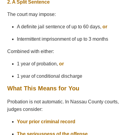
2. A Split Sentence
The court may impose:
A definite jail sentence of up to 60 days,
or
Intermittent imprisonment of up to 3 months
Combined with either:
1 year of probation,
or
1 year of conditional discharge
What This Means for You
Probation is not automatic. In Nassau County courts,
judges consider:
Your prior criminal record
The seriousness of the offense