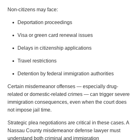
Non-citizens may face:
Deportation proceedings
Visa or green card renewal issues
Delays in citizenship applications
Travel restrictions
Detention by federal immigration authorities
Certain misdemeanor offenses — especially drug-
related or domestic-related crimes — can trigger severe
immigration consequences, even when the court does
not impose jail time.
Strategic plea negotiations are critical in these cases. A
Nassau County misdemeanor defense lawyer must
understand both criminal and immigration