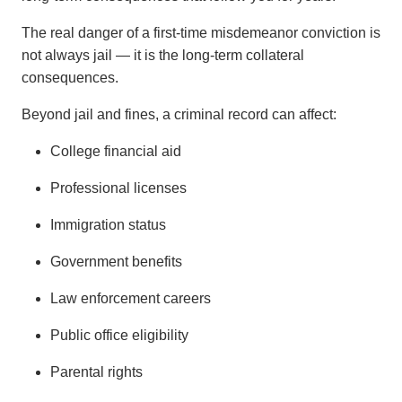
The real danger of a first-time misdemeanor conviction is
not always jail — it is the long-term collateral
consequences.
Beyond jail and fines, a criminal record can affect:
College financial aid
Professional licenses
Immigration status
Government benefits
Law enforcement careers
Public office eligibility
Parental rights