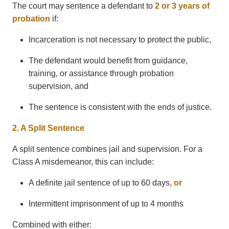
The court may sentence a defendant to
2 or 3 years of
probation
if:
Incarceration is not necessary to protect the public,
The defendant would benefit from guidance,
training, or assistance through probation
supervision, and
The sentence is consistent with the ends of justice.
2. A Split Sentence
A split sentence combines jail and supervision. For a
Class A misdemeanor, this can include:
A definite jail sentence of up to 60 days,
or
Intermittent imprisonment of up to 4 months
Combined with either: