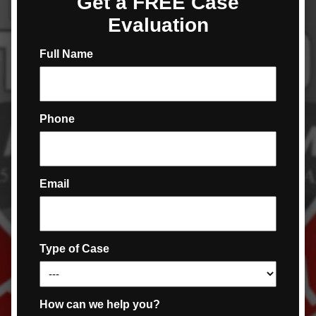
Get a FREE Case
Evaluation
Full Name
Phone
Email
Type of Case
How can we help you?