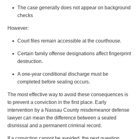
The case generally does not appear on background
checks
However:
Court files remain accessible at the courthouse.
Certain family offense designations affect fingerprint
destruction.
A one-year conditional discharge must be
completed before sealing occurs.
The most effective way to avoid these consequences is
to prevent a conviction in the first place. Early
intervention by a Nassau County misdemeanor defense
lawyer can mean the difference between a sealed
dismissal and a permanent criminal record.
If a conviction cannot be avoided, the next question