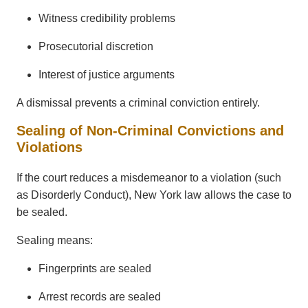
Witness credibility problems
Prosecutorial discretion
Interest of justice arguments
A dismissal prevents a criminal conviction entirely.
Sealing of Non-Criminal Convictions and
Violations
If the court reduces a misdemeanor to a violation (such
as Disorderly Conduct), New York law allows the case to
be sealed.
Sealing means:
Fingerprints are sealed
Arrest records are sealed