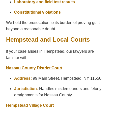
Laboratory and field test results
Constitutional violations
We hold the prosecution to its burden of proving guilt
beyond a reasonable doubt.
Hempstead and Local Courts
If your case arises in Hempstead, our lawyers are
familiar with:
Nassau County District Court
Address:
99 Main Street, Hempstead, NY 11550
Jurisdiction:
Handles misdemeanors and felony
arraignments for Nassau County
Hempstead Village Court