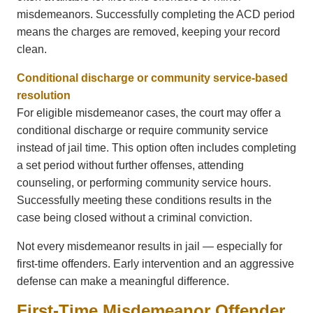
misdemeanors. Successfully completing the ACD period
means the charges are removed, keeping your record
clean.
Conditional discharge or community service-based
resolution
For eligible misdemeanor cases, the court may offer a
conditional discharge or require community service
instead of jail time. This option often includes completing
a set period without further offenses, attending
counseling, or performing community service hours.
Successfully meeting these conditions results in the
case being closed without a criminal conviction.
Not every misdemeanor results in jail — especially for
first-time offenders. Early intervention and an aggressive
defense can make a meaningful difference.
First-Time Misdemeanor Offender