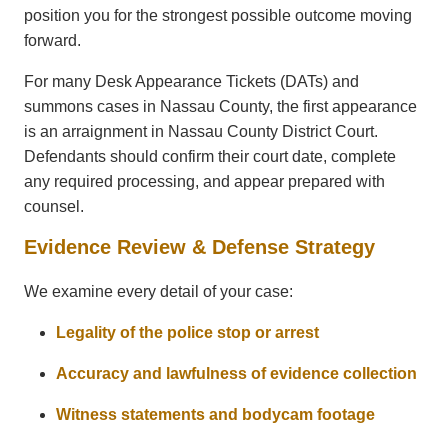
position you for the strongest possible outcome moving
forward.
For many Desk Appearance Tickets (DATs) and
summons cases in Nassau County, the first appearance
is an arraignment in Nassau County District Court.
Defendants should confirm their court date, complete
any required processing, and appear prepared with
counsel.
Evidence Review & Defense Strategy
We examine every detail of your case:
Legality of the police stop or arrest
Accuracy and lawfulness of evidence collection
Witness statements and bodycam footage