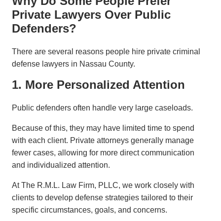
Why Do Some People Prefer
Private Lawyers Over Public
Defenders?
There are several reasons people hire private criminal
defense lawyers in Nassau County.
1. More Personalized Attention
Public defenders often handle very large caseloads.
Because of this, they may have limited time to spend
with each client. Private attorneys generally manage
fewer cases, allowing for more direct communication
and individualized attention.
At The R.M.L. Law Firm, PLLC, we work closely with
clients to develop defense strategies tailored to their
specific circumstances, goals, and concerns.