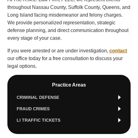
throughout Nassau County, Suffolk County, Queens, and
Long Island facing misdemeanor and felony charges.
We provide personalized representation, strategic
defense planning, and direct communication throughout
every stage of your case.
If you were arrested or are under investigation,
contact
our office today for a free consultation to discuss your
legal options.
Practice Areas
CRIMINAL DEFENSE
FRAUD CRIMES
LI TRAFFIC TICKETS