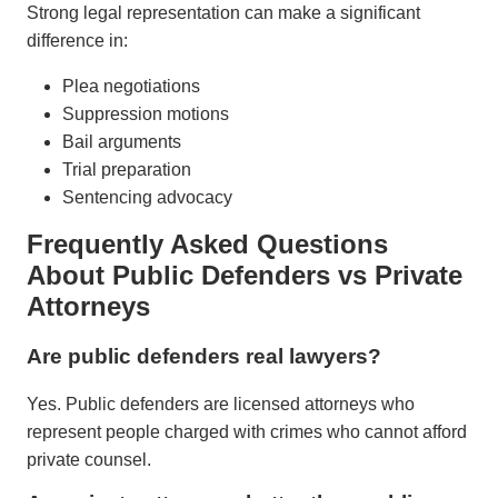
Strong legal representation can make a significant
difference in:
Plea negotiations
Suppression motions
Bail arguments
Trial preparation
Sentencing advocacy
Frequently Asked Questions
About Public Defenders vs Private
Attorneys
Are public defenders real lawyers?
Yes. Public defenders are licensed attorneys who
represent people charged with crimes who cannot afford
private counsel.