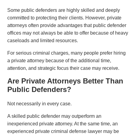
Some public defenders are highly skilled and deeply
committed to protecting their clients. However, private
attorneys often provide advantages that public defender
offices may not always be able to offer because of heavy
caseloads and limited resources.
For serious criminal charges, many people prefer hiring
a private attorney because of the additional time,
attention, and strategic focus their case may receive.
Are Private Attorneys Better Than
Public Defenders?
Not necessarily in every case.
A skilled public defender may outperform an
inexperienced private attorney. At the same time, an
experienced private criminal defense lawyer may be