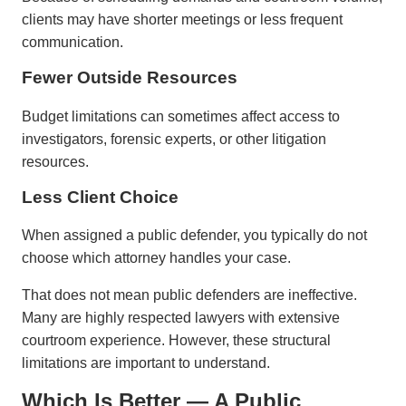
clients may have shorter meetings or less frequent
communication.
Fewer Outside Resources
Budget limitations can sometimes affect access to
investigators, forensic experts, or other litigation
resources.
Less Client Choice
When assigned a public defender, you typically do not
choose which attorney handles your case.
That does not mean public defenders are ineffective.
Many are highly respected lawyers with extensive
courtroom experience. However, these structural
limitations are important to understand.
Which Is Better — A Public