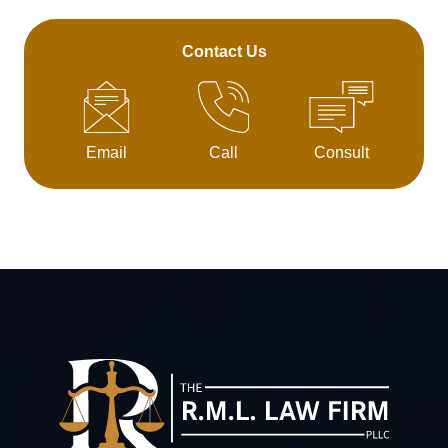
Contact Us
Email
Call
Consult