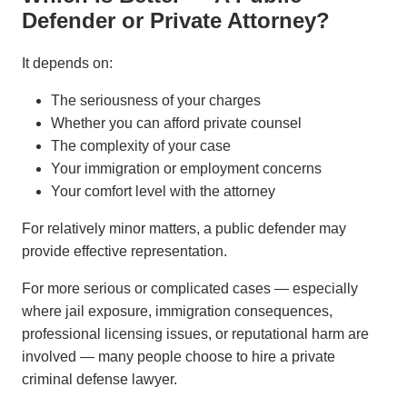
Defender or Private Attorney?
It depends on:
The seriousness of your charges
Whether you can afford private counsel
The complexity of your case
Your immigration or employment concerns
Your comfort level with the attorney
For relatively minor matters, a public defender may
provide effective representation.
For more serious or complicated cases — especially
where jail exposure, immigration consequences,
professional licensing issues, or reputational harm are
involved — many people choose to hire a private
criminal defense lawyer.