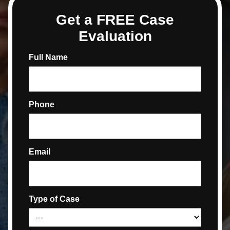
Get a FREE Case
Evaluation
Full Name
Phone
Email
Type of Case