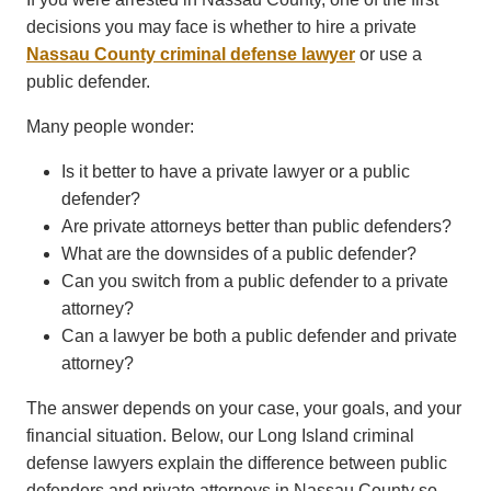
decisions you may face is whether to hire a private
Nassau County criminal defense lawyer
or use a
public defender.
Many people wonder:
Is it better to have a private lawyer or a public
defender?
Are private attorneys better than public defenders?
What are the downsides of a public defender?
Can you switch from a public defender to a private
attorney?
Can a lawyer be both a public defender and private
attorney?
The answer depends on your case, your goals, and your
financial situation. Below, our Long Island criminal
defense lawyers explain the difference between public
defenders and private attorneys in Nassau County so