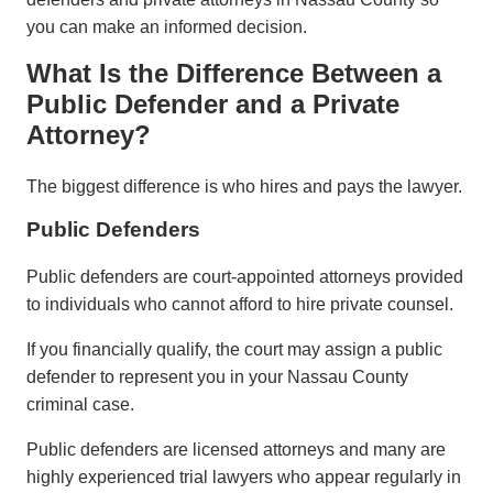
you can make an informed decision.
What Is the Difference Between a
Public Defender and a Private
Attorney?
The biggest difference is who hires and pays the lawyer.
Public Defenders
Public defenders are court-appointed attorneys provided
to individuals who cannot afford to hire private counsel.
If you financially qualify, the court may assign a public
defender to represent you in your Nassau County
criminal case.
Public defenders are licensed attorneys and many are
highly experienced trial lawyers who appear regularly in