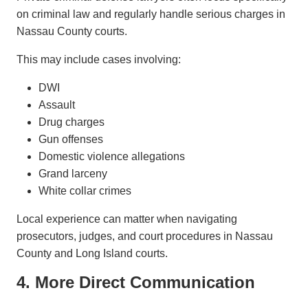
on criminal law and regularly handle serious charges in
Nassau County courts.
This may include cases involving:
DWI
Assault
Drug charges
Gun offenses
Domestic violence allegations
Grand larceny
White collar crimes
Local experience can matter when navigating
prosecutors, judges, and court procedures in Nassau
County and Long Island courts.
4. More Direct Communication