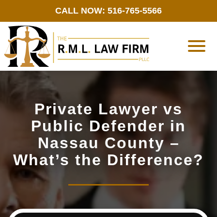
CALL NOW: 516-765-5566
Private Lawyer vs
Public Defender in
Nassau County –
What’s the Difference?