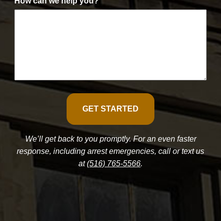
How can we help you?
We’ll get back to you promptly. For an even faster
response, including arrest emergencies, call or text us
at
(516) 765-5566
.