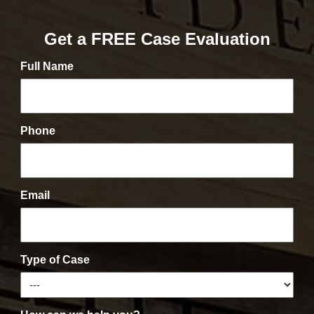
Get a FREE Case Evaluation
Full Name
Phone
Email
Type of Case