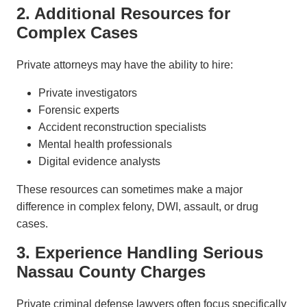
2. Additional Resources for
Complex Cases
Private attorneys may have the ability to hire:
Private investigators
Forensic experts
Accident reconstruction specialists
Mental health professionals
Digital evidence analysts
These resources can sometimes make a major
difference in complex felony, DWI, assault, or drug
cases.
3. Experience Handling Serious
Nassau County Charges
Private criminal defense lawyers often focus specifically