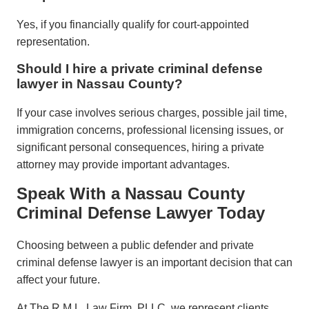
Yes, if you financially qualify for court-appointed
representation.
Should I hire a private criminal defense
lawyer in Nassau County?
If your case involves serious charges, possible jail time,
immigration concerns, professional licensing issues, or
significant personal consequences, hiring a private
attorney may provide important advantages.
Speak With a Nassau County
Criminal Defense Lawyer Today
Choosing between a public defender and private
criminal defense lawyer is an important decision that can
affect your future.
At The R.M.L. Law Firm, PLLC, we represent clients