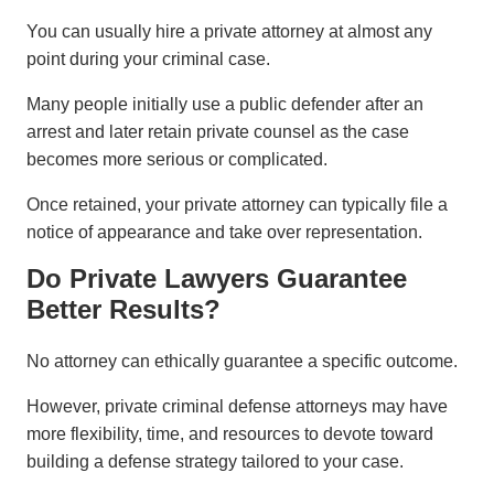
You can usually hire a private attorney at almost any
point during your criminal case.
Many people initially use a public defender after an
arrest and later retain private counsel as the case
becomes more serious or complicated.
Once retained, your private attorney can typically file a
notice of appearance and take over representation.
Do Private Lawyers Guarantee
Better Results?
No attorney can ethically guarantee a specific outcome.
However, private criminal defense attorneys may have
more flexibility, time, and resources to devote toward
building a defense strategy tailored to your case.