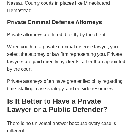
Nassau County courts in places like Mineola and
Hempstead.
Private Criminal Defense Attorneys
Private attorneys are hired directly by the client.
When you hire a private criminal defense lawyer, you
select the attorney or law firm representing you. Private
lawyers are paid directly by clients rather than appointed
by the court.
Private attorneys often have greater flexibility regarding
time, staffing, case strategy, and outside resources.
Is It Better to Have a Private
Lawyer or a Public Defender?
There is no universal answer because every case is
different.