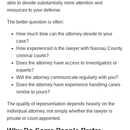
able to devote substantially more attention and
resources to your defense.
The better question is often:
How much time can the attorney devote to your
case?
How experienced is the lawyer with Nassau County
criminal courts?
Does the attorney have access to investigators or
experts?
Will the attorney communicate regularly with you?
Does the attorney have experience handling cases
similar to yours?
The quality of representation depends heavily on the
individual attorney, not simply whether the lawyer is
private or court-appointed.