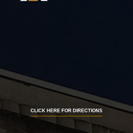
CLICK HERE FOR DIRECTIONS