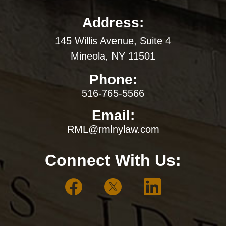
Address:
145 Willis Avenue, Suite 4
Mineola, NY 11501
Phone:
516-765-5566
Email:
RML@rmlnylaw.com
Connect With Us: