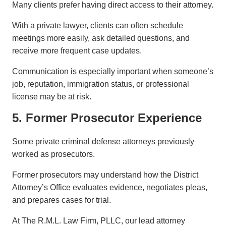
Many clients prefer having direct access to their attorney.
With a private lawyer, clients can often schedule
meetings more easily, ask detailed questions, and
receive more frequent case updates.
Communication is especially important when someone’s
job, reputation, immigration status, or professional
license may be at risk.
5. Former Prosecutor Experience
Some private criminal defense attorneys previously
worked as prosecutors.
Former prosecutors may understand how the District
Attorney’s Office evaluates evidence, negotiates pleas,
and prepares cases for trial.
At The R.M.L. Law Firm, PLLC, our lead attorney