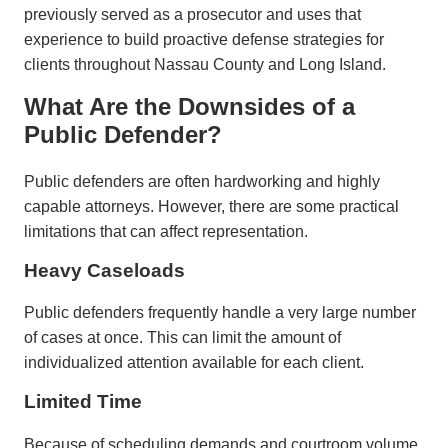
previously served as a prosecutor and uses that
experience to build proactive defense strategies for
clients throughout Nassau County and Long Island.
What Are the Downsides of a
Public Defender?
Public defenders are often hardworking and highly
capable attorneys. However, there are some practical
limitations that can affect representation.
Heavy Caseloads
Public defenders frequently handle a very large number
of cases at once. This can limit the amount of
individualized attention available for each client.
Limited Time
Because of scheduling demands and courtroom volume,