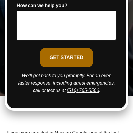
How can we help you?
We'll get back to you promptly. For an even
faster response, including arrest emergencies,
call or text us at
(516) 765-5566
.
If you were arrested in Nassau County, one of the first