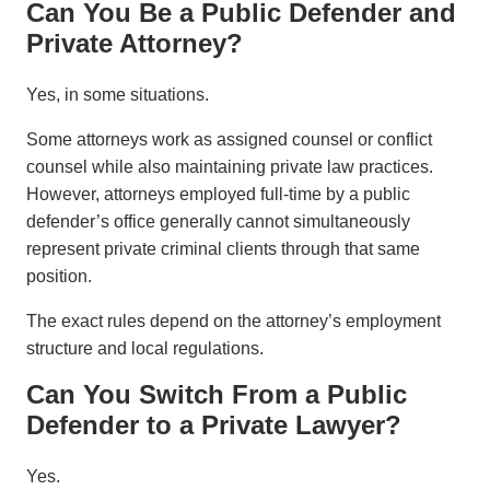
Can You Be a Public Defender and
Private Attorney?
Yes, in some situations.
Some attorneys work as assigned counsel or conflict
counsel while also maintaining private law practices.
However, attorneys employed full-time by a public
defender’s office generally cannot simultaneously
represent private criminal clients through that same
position.
The exact rules depend on the attorney’s employment
structure and local regulations.
Can You Switch From a Public
Defender to a Private Lawyer?
Yes.