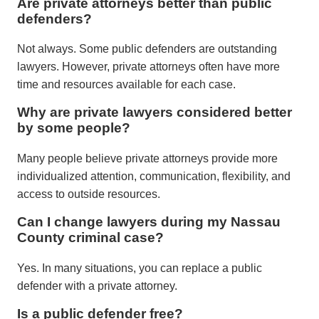
Are private attorneys better than public
defenders?
Not always. Some public defenders are outstanding
lawyers. However, private attorneys often have more
time and resources available for each case.
Why are private lawyers considered better
by some people?
Many people believe private attorneys provide more
individualized attention, communication, flexibility, and
access to outside resources.
Can I change lawyers during my Nassau
County criminal case?
Yes. In many situations, you can replace a public
defender with a private attorney.
Is a public defender free?